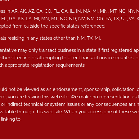
ss in AR, AK, AZ, CA, CO, FL, GA, IL, IN, MA, MI, MN, MT, NC, NY, 
, FL, GA, KS, LA, MI, MN, MT, NC, ND, NV, NM, OR, PA, TX, UT, VA
epted from outside the specific states referenced.
ls residing in any states other than NM, TX, MI.
ntative may only transact business in a state if first registered a
either effecting or attempting to effect transactions in securities
h appropriate registration requirements.
d not be viewed as an endorsement, sponsorship, solicitation, or ot
ere, you are leaving this web site. We make no representation as
 or indirect technical or system issues or any consequences arisin
ailable through this web site. When you access one of these web
linking to.