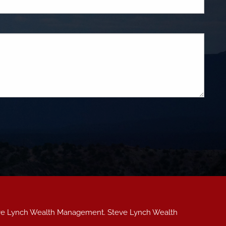
teve Lynch Wealth Management. Steve Lynch Wealth