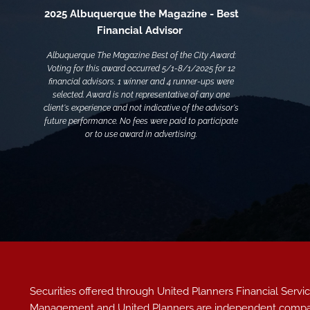
2025 Albuquerque the Magazine - Best
Financial Advisor
Albuquerque The Magazine Best of the City Award:
Voting for this award occurred 5/1-8/1/2025 for 12
financial advisors. 1 winner and 4 runner-ups were
selected. Award is not representative of any one
client's experience and not indicative of the advisor's
future performance. No fees were paid to participate
or to use award in advertising.
Securities offered through United Planners Financial Ser
Management and United Planners are independent compa