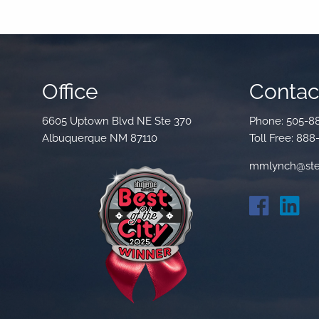
Office
Contact
6605 Uptown Blvd NE Ste 370
Phone:
505-8
Albuquerque NM 87110
Toll Free:
888
mmlynch@ste