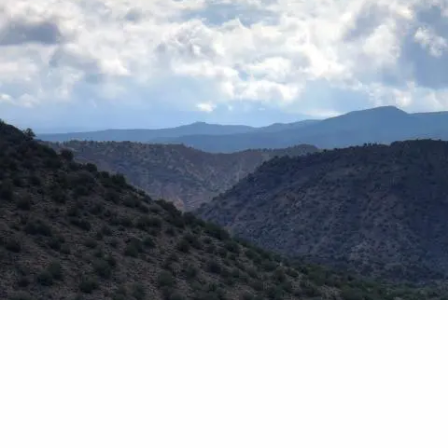
Skip to main content