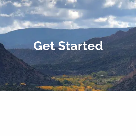
Get Started