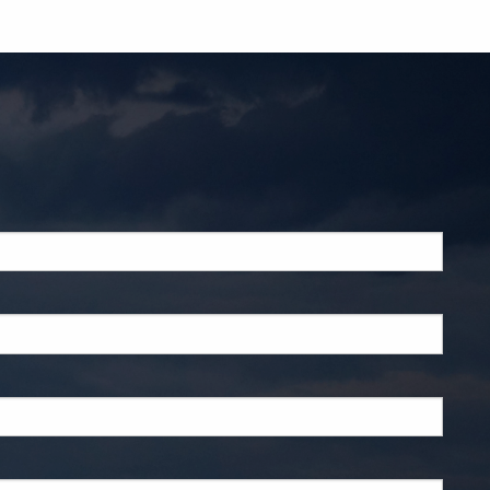
ed.
d.