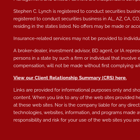
Stephen C. Lynch is registered to conduct securities busine
registered to conduct securities business in AL
, AZ, CA, CO
residing in the states listed. No offers may be made or acc
Insurance-related services may not be provided to individua
A broker-dealer, investment advisor, BD agent, or IA represe
persons in a state by such a firm or individual that involve 
compensation, will not be made without first complying wit
View our Client Relationship Summary (CRS)
here
.
Links are provided for informational purposes only and shoul
content. When you link to any of the web sites provided h
at these web sites. Nor is the company liable for any direct
technologies, websites, information, and programs made av
responsibility and risk for your use of the web sites you are 