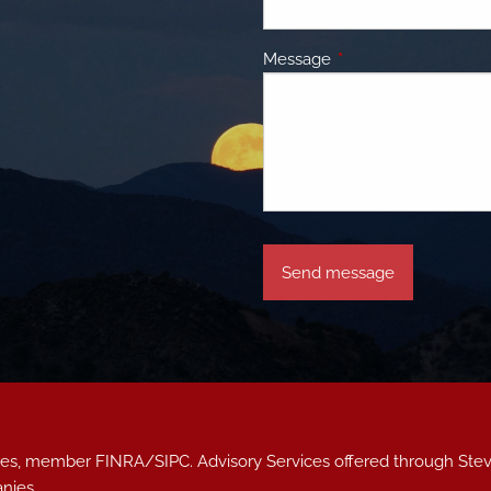
Message
This field is required.
vices, member
FINRA
/
SIPC
. Advisory Services offered through S
nies.