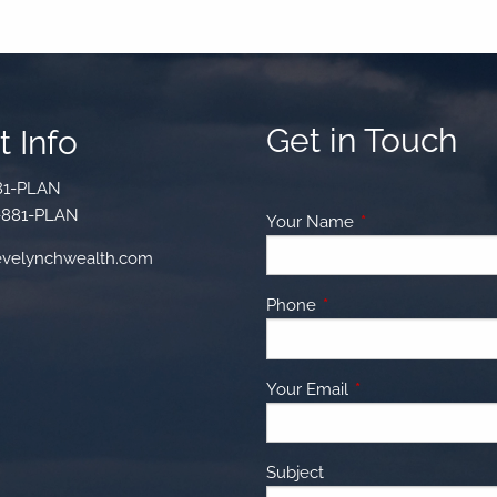
Get in Touch
 Info
81-PLAN
-881-PLAN
Your Name
This field is requir
velynchwealth.com
Phone
This field is required.
Your Email
This field is require
Subject