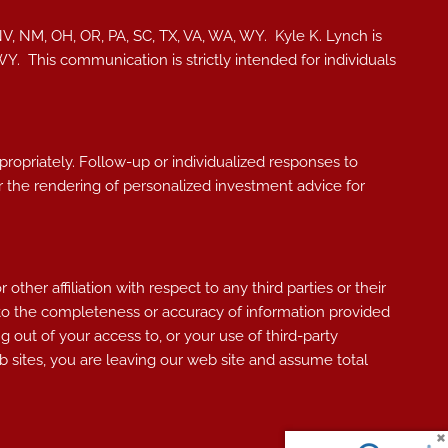
NV, NM, OH, OR, PA, SC, TX, VA, WA, WY. Kyle K. Lynch i
s
, WY.
This communication is strictly intended for individuals
ppropriately. Follow-up or individualized responses to
, or the rendering of personalized investment advice for
her affiliation with respect to any third parties or their
 to the completeness or accuracy of information provided
g out of your access to, or your use of third-party
 sites, you are leaving our web site and assume total