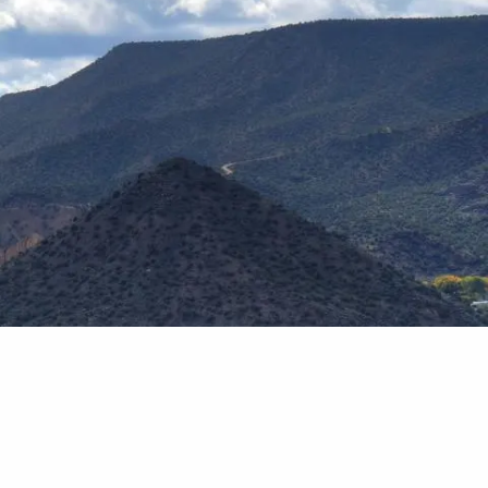
Home
Our Team
Why Financial Planning?
menu
Our Process
Blog
Podcast
Contact Us