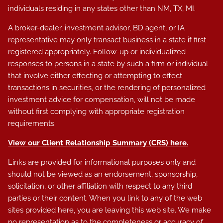
individuals residing in any states other than NM, TX, MI.
A broker-dealer, investment advisor, BD agent, or IA
representative may only transact business in a state if first
registered appropriately. Follow-up or individualized
responses to persons in a state by such a firm or individual
that involve either effecting or attempting to effect
transactions in securities, or the rendering of personalized
investment advice for compensation, will not be made
without first complying with appropriate registration
requirements.
View our Client Relationship Summary (CRS)
here
.
Links are provided for informational purposes only and
should not be viewed as an endorsement, sponsorship,
solicitation, or other affiliation with respect to any third
parties or their content. When you link to any of the web
sites provided here, you are leaving this web site. We make
no representation as to the completeness or accuracy of