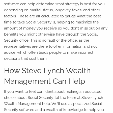
software can help determine what strategy is best for you
depending on marital status, longevity, taxes, and other
factors. These are all calculated to gauge what the best
time to take Social Security is, helping to maximize the
amount of money you receive so you don’t miss out on any
benefits you might otherwise have through the Social
Security office. This is no fault of the office, as the
representatives are there to offer information and not
advice, which often leads people to make incorrect
decisions that cost them.
How Steve Lynch Wealth
Management Can Help
If you want to feel confident about making an educated
choice about Social Security, let the team at Steve Lynch
Wealth Management help. We’ll use a specialized Social
Security software and a wealth of knowledge to help you