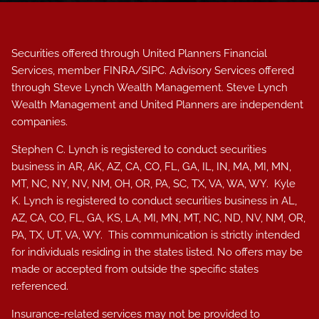
Securities offered through United Planners Financial
Services, member
FINRA
/
SIPC
. Advisory Services offered
through Steve Lynch Wealth Management. Steve Lynch
Wealth Management and United Planners are independent
companies.
Stephen C. Lynch is registered to conduct securities
business in AR, AK, AZ, CA, CO, FL, GA, IL, IN, MA, MI, MN,
MT, NC, NY, NV, NM, OH, OR, PA, SC, TX, VA, WA, WY. Kyle
K. Lynch i
s registered to conduct securities business in AL
,
AZ, CA, CO, FL, GA, KS, LA, MI, MN, MT, NC, ND, NV, NM, OR,
PA, TX, UT, VA, WY.
This communication is strictly intended
for individuals residing in the states listed. No offers may be
made or accepted from outside the specific states
referenced.
Insurance-related services may not be provided to