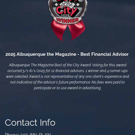
2025 Albuquerque the Magazine - Best Financial Advisor
Albuquerque The Magazine Best of the City Award: Voting for this award
occurred 5/1-8/1/2025 for 12 financial advisors. 1 winner and 4 runner-ups
were selected. Award is not representative of any one client's experience and
not indicative of the advisor's future performance. No fees were paid to
participate or to use award in advertising.
Contact Info
Phone:
505-881-PLAN