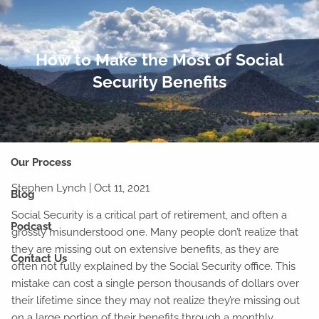
Skip to main content
men
How to Make the Most of Social
Home
Security Benefits
Our Team
Why Financial Planning?
Our Process
Stephen Lynch |
Oct 11, 2021
Blog
Social Security is a critical part of retirement, and often a
Podcast
grossly misunderstood one. Many people don’t realize that
they are missing out on extensive benefits, as they are
Contact Us
often not fully explained by the Social Security office. This
mistake can cost a single person thousands of dollars over
their lifetime since they may not realize they’re missing out
on a large portion of their benefits through a monthly