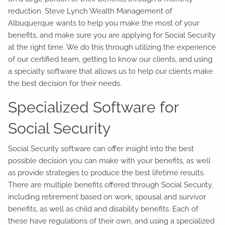
reduction. Steve Lynch Wealth Management of
Albuquerque wants to help you make the most of your
benefits, and make sure you are applying for Social Security
at the right time. We do this through utilizing the experience
of our certified team, getting to know our clients, and using
a specialty software that allows us to help our clients make
the best decision for their needs.
Specialized Software for
Social Security
Social Security software can offer insight into the best
possible decision you can make with your benefits, as well
as provide strategies to produce the best lifetime results.
There are multiple benefits offered through Social Security,
including retirement based on work, spousal and survivor
benefits, as well as child and disability benefits. Each of
these have regulations of their own, and using a specialized