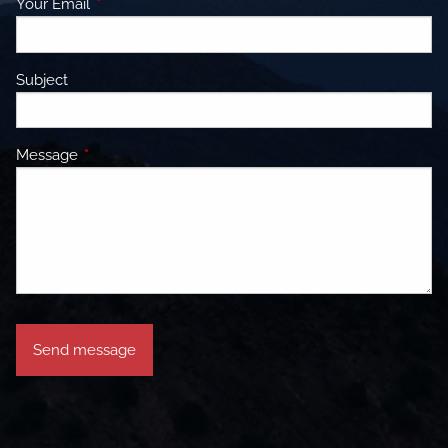
Your Email
This field is required.
Subject
Message
This field is required.