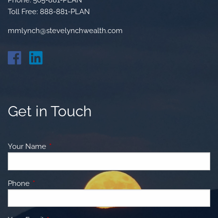
Toll Free:
888-881-PLAN
mmlynch@stevelynchwealth.com
Get in Touch
Your Name
This field is required.
Phone
This field is required.