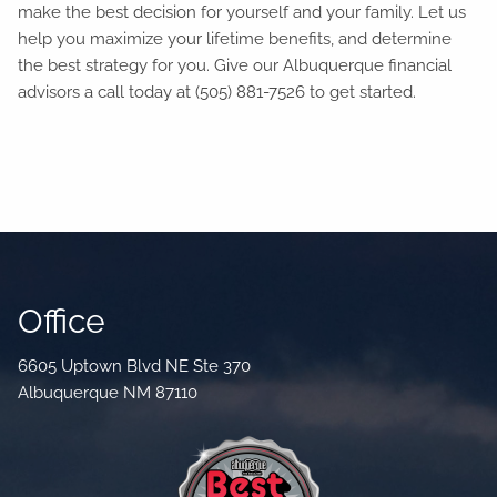
make the best decision for yourself and your family. Let us
help you maximize your lifetime benefits, and determine
the best strategy for you. Give our Albuquerque financial
advisors a call today at (505) 881-7526 to get started.
Office
6605 Uptown Blvd NE Ste 370
Albuquerque NM 87110