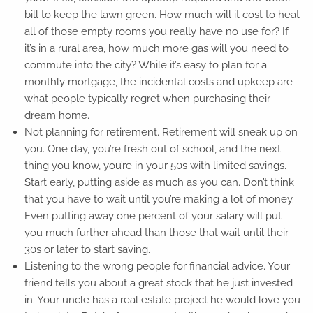
bill to keep the lawn green. How much will it cost to heat
all of those empty rooms you really have no use for? If
it’s in a rural area, how much more gas will you need to
commute into the city? While it’s easy to plan for a
monthly mortgage, the incidental costs and upkeep are
what people typically regret when purchasing their
dream home.
Not planning for retirement. Retirement will sneak up on
you. One day, you’re fresh out of school, and the next
thing you know, you’re in your 50s with limited savings.
Start early, putting aside as much as you can. Don’t think
that you have to wait until you’re making a lot of money.
Even putting away one percent of your salary will put
you much further ahead than those that wait until their
30s or later to start saving.
Listening to the wrong people for financial advice. Your
friend tells you about a great stock that he just invested
in. Your uncle has a real estate project he would love you