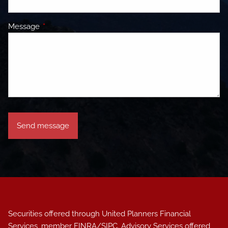
Message
This field is required.
Securities offered through United Planners Financial
Services, member
FINRA
/
SIPC
. Advisory Services offered