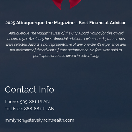
2025 Albuquerque the Magazine - Best Financial Advisor
Albuquerque The Magazine Best of the City Award: Voting for this award
occurred 5/1-8/1/2025 for 12 financial advisors. 1 winner and 4 runner-ups
were selected. Award is not representative of any one client's experience and
not indicative of the advisor's future performance. No fees were paid to
participate or to use award in advertising.
Contact Info
Phone:
505-881-PLAN
Toll Free:
888-881-PLAN
mmlynch@stevelynchwealth.com