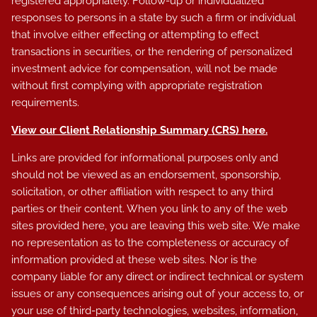
registered appropriately. Follow-up or individualized
responses to persons in a state by such a firm or individual
that involve either effecting or attempting to effect
transactions in securities, or the rendering of personalized
investment advice for compensation, will not be made
without first complying with appropriate registration
requirements.
View our Client Relationship Summary (CRS)
here
.
Links are provided for informational purposes only and
should not be viewed as an endorsement, sponsorship,
solicitation, or other affiliation with respect to any third
parties or their content. When you link to any of the web
sites provided here, you are leaving this web site. We make
no representation as to the completeness or accuracy of
information provided at these web sites. Nor is the
company liable for any direct or indirect technical or system
issues or any consequences arising out of your access to, or
your use of third-party technologies, websites, information,