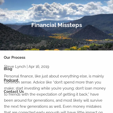
Skip to main content
men
Home
Financial Missteps
Our Team
Why Financial Planning?
Our Process
Steve Lynch
|
Apr 16, 2019
Blog
Personal finance, like just about everything else, is mainly
Podcast
common sense. Advice like “don’t spend more than you
make; start investing while you’re young; don’t loan money
Contact Us
to friends with the expectation of getting it back,” have
been around for generations, and most likely will survive
the next few generations as well. Even money mistakes
that are corrected early enough will have little impact on