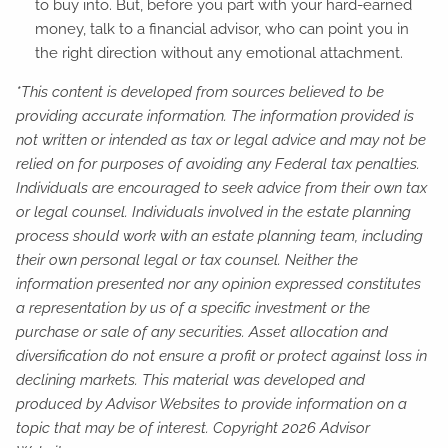
to buy into. But, before you part with your hard-earned
money, talk to a financial advisor, who can point you in
the right direction without any emotional attachment.
*This content is developed from sources believed to be
providing accurate information. The information provided is
not written or intended as tax or legal advice and may not be
relied on for purposes of avoiding any Federal tax penalties.
Individuals are encouraged to seek advice from their own tax
or legal counsel. Individuals involved in the estate planning
process should work with an estate planning team, including
their own personal legal or tax counsel. Neither the
information presented nor any opinion expressed constitutes
a representation by us of a specific investment or the
purchase or sale of any securities. Asset allocation and
diversification do not ensure a profit or protect against loss in
declining markets. This material was developed and
produced by Advisor Websites to provide information on a
topic that may be of interest. Copyright 2026 Advisor