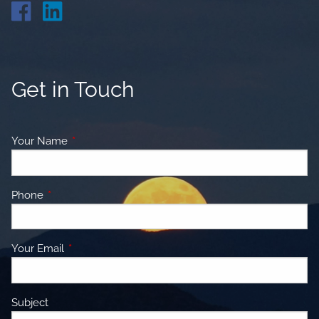
Get in Touch
Your Name
This field is required.
Phone
This field is required.
Your Email
This field is required.
Subject