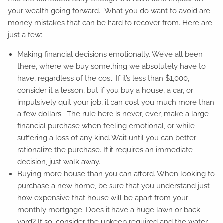
your wealth going forward. What you do want to avoid are
money mistakes that can be hard to recover from. Here are
just a few:
Making financial decisions emotionally. We’ve all been
there, where we buy something we absolutely have to
have, regardless of the cost. If it’s less than $1,000,
consider it a lesson, but if you buy a house, a car, or
impulsively quit your job, it can cost you much more than
a few dollars. The rule here is never, ever, make a large
financial purchase when feeling emotional, or while
suffering a loss of any kind. Wait until you can better
rationalize the purchase. If it requires an immediate
decision, just walk away.
Buying more house than you can afford. When looking to
purchase a new home, be sure that you understand just
how expensive that house will be apart from your
monthly mortgage. Does it have a huge lawn or back
yard? If so, consider the upkeep required and the water