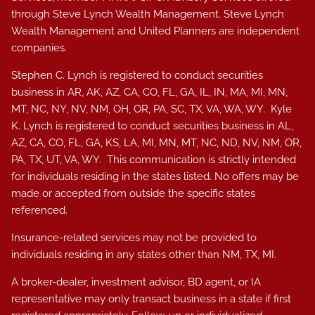
through Steve Lynch Wealth Management. Steve Lynch
Wealth Management and United Planners are independent
companies.
Stephen C. Lynch is registered to conduct securities
business in AR, AK, AZ, CA, CO, FL, GA, IL, IN, MA, MI, MN,
MT, NC, NY, NV, NM, OH, OR, PA, SC, TX, VA, WA, WY. Kyle
K. Lynch i
s registered to conduct securities business in AL
,
AZ, CA, CO, FL, GA, KS, LA, MI, MN, MT, NC, ND, NV, NM, OR,
PA, TX, UT, VA, WY.
This communication is strictly intended
for individuals residing in the states listed. No offers may be
made or accepted from outside the specific states
referenced.
Insurance-related services may not be provided to
individuals residing in any states other than NM, TX, MI.
A broker-dealer, investment advisor, BD agent, or IA
representative may only transact business in a state if first