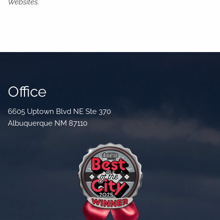
Websites.
Office
6605 Uptown Blvd NE Ste 370
Albuquerque NM 87110