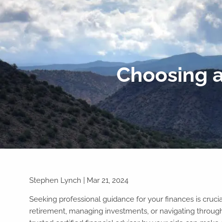
Skip to main content
Choosing a
Stephen Lynch |
Mar 21, 2024
Seeking professional guidance for your finances is crucia
retirement, managing investments, or navigating throug