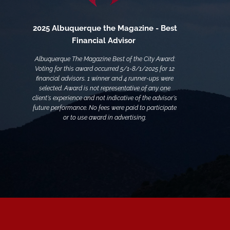
2025 Albuquerque the Magazine - Best
Financial Advisor
Albuquerque The Magazine Best of the City Award:
Voting for this award occurred 5/1-8/1/2025 for 12
financial advisors. 1 winner and 4 runner-ups were
selected. Award is not representative of any one
client's experience and not indicative of the advisor's
future performance. No fees were paid to participate
or to use award in advertising.