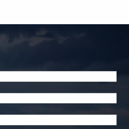
ed.
d.