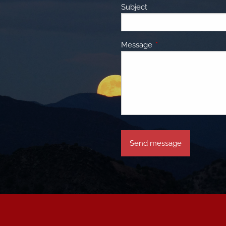
Subject
Message
This field is required.