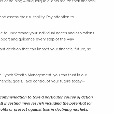
of helping Albuquerque clients realize their financial
d assess their suitability. Pay attention to
me to understand your individual needs and aspirations.
upport and guidance every step of the way.
icant decision that can impact your financial future, so
teve Lynch Wealth Management, you can trust in our
ancial goals. Take control of your future today—
ecommendation to take a particular course of action.
l investing involves risk including the potential for
ofits or protect against loss in declining markets.