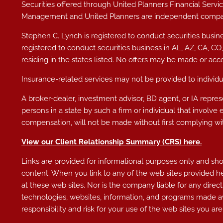
Securities offered through United Planners Financial Ser
Management and United Planners are independent compa
Stephen C. Lynch is registered to conduct securities busine
registered to conduct securities business in AL
, AZ, CA, CO
residing in the states listed. No offers may be made or acc
Insurance-related services may not be provided to individua
A broker-dealer, investment advisor, BD agent, or IA represe
persons in a state by such a firm or individual that involve 
compensation, will not be made without first complying wit
View our Client Relationship Summary (CRS)
here
.
Links are provided for informational purposes only and shoul
content. When you link to any of the web sites provided h
at these web sites. Nor is the company liable for any direct
technologies, websites, information, and programs made av
responsibility and risk for your use of the web sites you are 