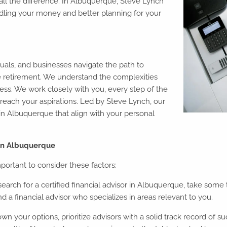
 all the difference. In Albuquerque, Steve Lynch
dling your money and better planning for your
uals, and businesses navigate the path to
ble retirement. We understand the complexities
cess. We work closely with you, every step of the
reach your aspirations. Led by Steve Lynch, our
s in Albuquerque that align with your personal
 in Albuquerque
portant to consider these factors:
arch for a certified financial advisor in Albuquerque, take some t
 a financial advisor who specializes in areas relevant to you.
 your options, prioritize advisors with a solid track record of su