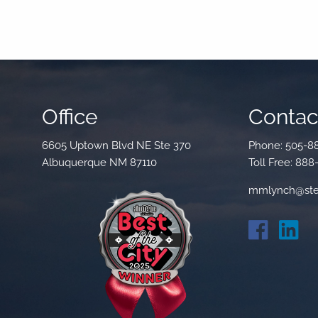
Office
Contact
6605 Uptown Blvd NE Ste 370
Phone:
505-8
Albuquerque NM 87110
Toll Free:
888
mmlynch@ste