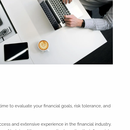
ime to evaluate your financial goals, risk tolerance, and
ccess and extensive experience in the financial industry.