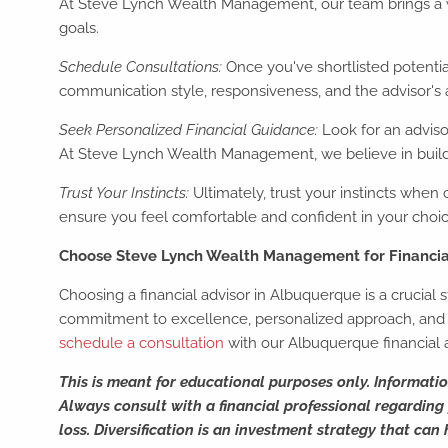
At Steve Lynch Wealth Management, our team brings a we
goals.
Schedule Consultations:
Once you've shortlisted potential
communication style, responsiveness, and the advisor's 
Seek Personalized Financial Guidance:
Look for an adviso
At Steve Lynch Wealth Management, we believe in buildin
Trust Your Instincts:
Ultimately, trust your instincts when c
ensure you feel comfortable and confident in your choic
Choose Steve Lynch Wealth Management for Financi
Choosing a financial advisor in Albuquerque is a crucial
commitment to excellence, personalized approach, and un
schedule a consultation
with our Albuquerque financial 
This is meant for educational purposes only. Informati
Always consult with a financial professional regarding y
loss. Diversification is an investment strategy that can