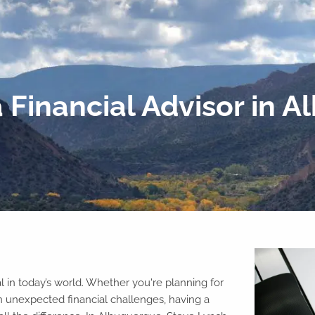
 Financial Advisor in 
l in today’s world. Whether you're planning for
h unexpected financial challenges, having a