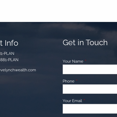
Get in Touch
 Info
81-PLAN
-881-PLAN
Your Name
This field is requir
velynchwealth.com
Phone
This field is required.
Your Email
This field is require