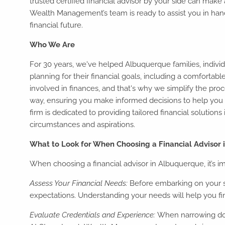
trusted certified financial advisor by your side can make
Wealth Management’s team is ready to assist you in han
financial future.
Who We Are
For 30 years, we've helped Albuquerque families, individ
planning for their financial goals, including a comforta
involved in finances, and that's why we simplify the pro
way, ensuring you make informed decisions to help you 
firm is dedicated to providing tailored financial solution
circumstances and aspirations.
What to Look for When Choosing a Financial Advisor
When choosing a financial advisor in Albuquerque, it’s im
Assess Your Financial Needs:
Before embarking on your se
expectations. Understanding your needs will help you find
Evaluate Credentials and Experience:
When narrowing down