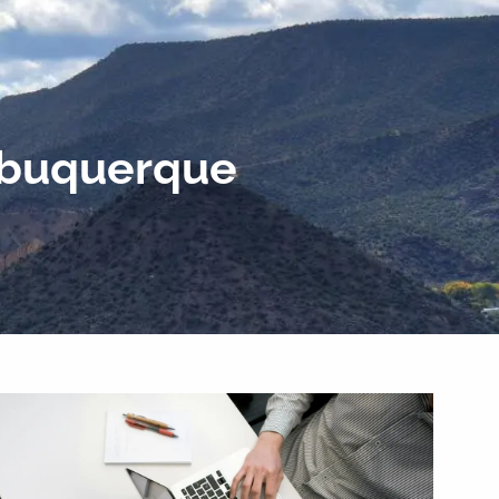
Home
Our Team
Why Financial Planning?
menu
Our Process
Blog
Podcast
Albuquerque
Contact Us