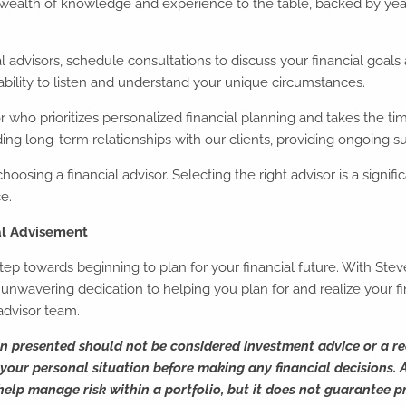
alth of knowledge and experience to the table, backed by years 
 advisors, schedule consultations to discuss your financial goals an
ability to listen and understand your unique circumstances.
r who prioritizes personalized financial planning and takes the ti
g long-term relationships with our clients, providing ongoing s
hoosing a financial advisor. Selecting the right advisor is a signif
e.
al Advisement
 step towards beginning to plan for your financial future. With S
wavering dedication to helping you plan for and realize your fin
advisor team.
on presented should not be considered investment advice or a r
our personal situation before making any financial decisions. Al
 help manage risk within a portfolio, but it does not guarantee pr