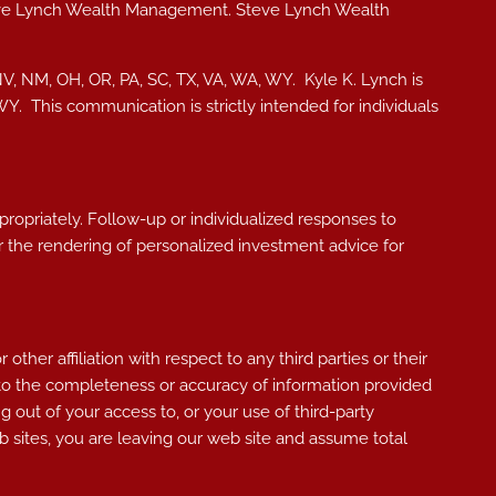
teve Lynch Wealth Management. Steve Lynch Wealth
NV, NM, OH, OR, PA, SC, TX, VA, WA, WY. Kyle K. Lynch i
s
, WY.
This communication is strictly intended for individuals
ppropriately. Follow-up or individualized responses to
, or the rendering of personalized investment advice for
her affiliation with respect to any third parties or their
 to the completeness or accuracy of information provided
g out of your access to, or your use of third-party
 sites, you are leaving our web site and assume total