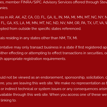
vices, member
FINRA
/
SIPC
. Advisory Services offered through S
nies.
ss in AR, AK, AZ, CA, CO, FL, GA, IL, IN, MA, MI, MN, MT, NC, NY, 
, FL, GA, KS, LA, MI, MN, MT, NC, ND, NV, NM, OR, PA, TX, UT, VA
epted from outside the specific states referenced.
ls residing in any states other than NM, TX, MI.
ntative may only transact business in a state if first registered a
either effecting or attempting to effect transactions in securities
h appropriate registration requirements.
d not be viewed as an endorsement, sponsorship, solicitation, or ot
ere, you are leaving this web site. We make no representation as
 or indirect technical or system issues or any consequences arisin
ailable through this web site. When you access one of these web
linking to.